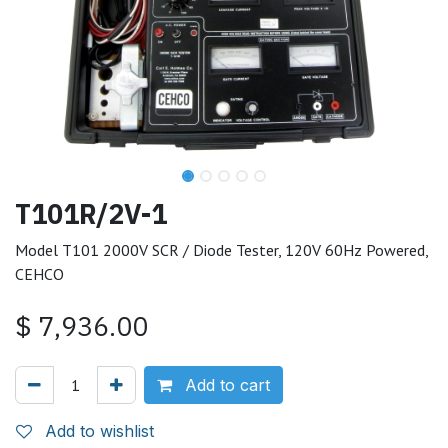
T101R/2V-1
Model T101 2000V SCR / Diode Tester, 120V 60Hz Powered,
CEHCO
$
7,936.00
Add to cart
Add to wishlist