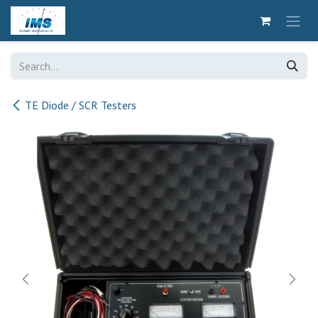
Skip to Content
TE Diode / SCR Testers