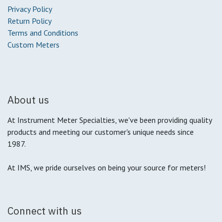
Privacy Policy
Return Policy
Terms and Conditions
Custom Meters
About us
At Instrument Meter Specialties, we've been providing quality
products and meeting our customer's unique needs since
1987.
At IMS, we pride ourselves on being your source for meters!
Connect with us