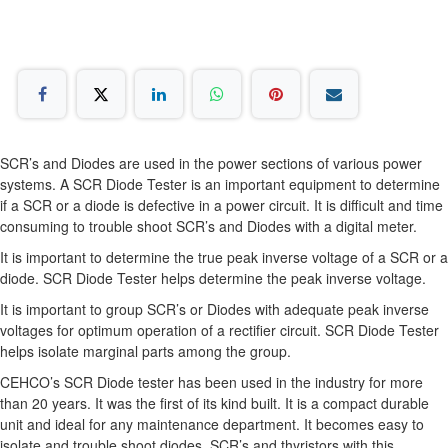
SCR’s and Diodes are used in the power sections of various power
systems. A SCR Diode Tester is an important equipment to determine
if a SCR or a diode is defective in a power circuit. It is difficult and time
consuming to trouble shoot SCR’s and Diodes with a digital meter.
It is important to determine the true peak inverse voltage of a SCR or a
diode. SCR Diode Tester helps determine the peak inverse voltage.
It is important to group SCR’s or Diodes with adequate peak inverse
voltages for optimum operation of a rectifier circuit. SCR Diode Tester
helps isolate marginal parts among the group.
CEHCO’s SCR Diode tester has been used in the industry for more
than 20 years. It was the first of its kind built. It is a compact durable
unit and ideal for any maintenance department. It becomes easy to
isolate and trouble shoot diodes, SCR’s and thyristors with this