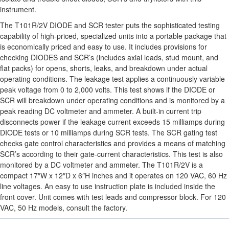
instrument.
The T101R/2V DIODE and SCR tester puts the sophisticated testing
capability of high-priced, specialized units into a portable package that
is economically priced and easy to use. It includes provisions for
checking DIODES and SCR’s (includes axial leads, stud mount, and
flat packs) for opens, shorts, leaks, and breakdown under actual
operating conditions. The leakage test applies a continuously variable
peak voltage from 0 to 2,000 volts. This test shows if the DIODE or
SCR will breakdown under operating conditions and is monitored by a
peak reading DC voltmeter and ammeter. A built-in current trip
disconnects power if the leakage current exceeds 15 milliamps during
DIODE tests or 10 milliamps during SCR tests. The SCR gating test
checks gate control characteristics and provides a means of matching
SCR’s according to their gate-current characteristics. This test is also
monitored by a DC voltmeter and ammeter. The T101R/2V is a
compact 17″W x 12″D x 6″H inches and it operates on 120 VAC, 60 Hz
line voltages. An easy to use instruction plate is included inside the
front cover. Unit comes with test leads and compressor block. For 120
VAC, 50 Hz models, consult the factory.