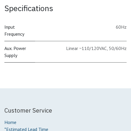
Specifications
Input
60Hz
Frequency
Aux. Power
Linear ~110/120VAC, 50/60Hz
Supply
Customer Service
Home
*Estimated Lead Time