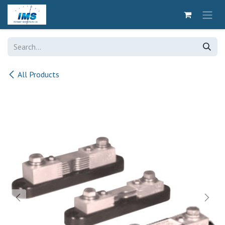
Skip to Content
All Products