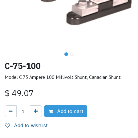
C-75-100
Model C 75 Ampere 100 Millivolt Shunt, Canadian Shunt
$
49.07
Add to cart
Add to wishlist