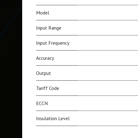
Model
Input Range
Input Frequency
Accuracy
Output
Tariff Code
ECCN
Insulation Level