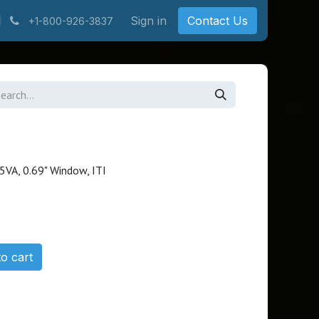
Sign in
Contact Us
+1-800-926-3837
I
5VA, 0.69" Window, ITI
o cart