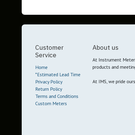
Customer
About us
Service
At Instrument Meter 
products and meetin
Home
*Estimated Lead Time
At IMS, we pride our
Privacy Policy
Return Policy
Terms and Conditions
Custom Meters