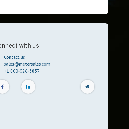
onnect with us
Contact us
sales@metersales.com
+1 800-926-3837