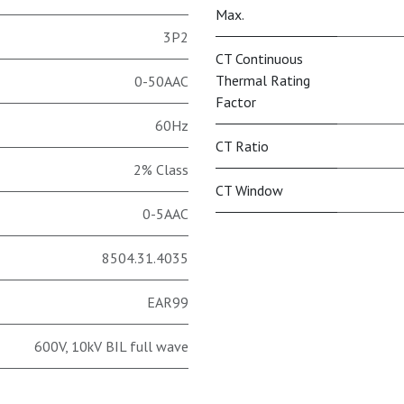
Max.
3P2
CT Continuous
Thermal Rating
0-50AAC
Factor
60Hz
CT Ratio
2% Class
CT Window
0-5AAC
8504.31.4035
EAR99
600V, 10kV BIL full wave