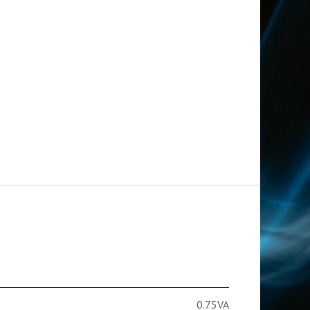
0.75VA