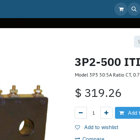
3P2-500 IT
Model 3P3 50:5A Ratio CT, 0.7
$
319.26
Add t
Add to wishlist
Compare