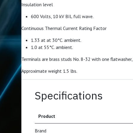
Insulation level
600 Volts, 10 kV BIL full wave.
Continuous Thermal Current Rating Factor
1.33 at at 30°C. ambient.
1.0 at 55°C. ambient.
Terminals are brass studs No. 8-32 with one flatwasher,
Approximate weight 1.5 lbs.
Specifications
Product
Brand