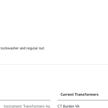
 lockwasher and regular nut.
Current Transformers
Instrument Transformers Inc
CT Burden VA