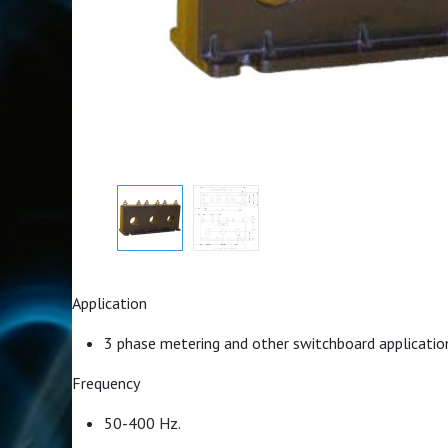
Application
3 phase metering and other switchboard applicatio
Frequency
50-400 Hz.