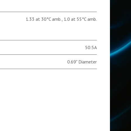
1.33 at 30°C amb.
,
1.0 at 55°C amb.
50:5A
0.69" Diameter