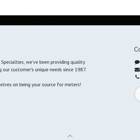
C
Specialties, we've been providing quality
g our customer's unique needs since 1987.
selves on being your source for meters!