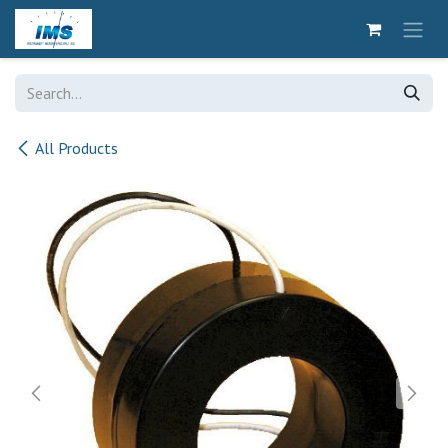
Skip to Content
All Products