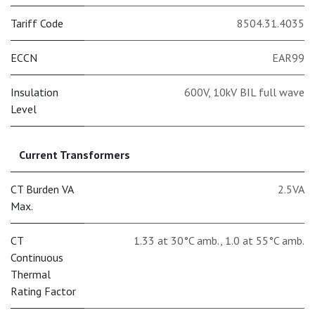
Tariff Code
8504.31.4035
ECCN
EAR99
Insulation
600V, 10kV BIL full wave
Level
Current Transformers
CT Burden VA
2.5VA
Max.
CT
1.33 at 30°C amb.
,
1.0 at 55°C amb.
Continuous
Thermal
Rating Factor