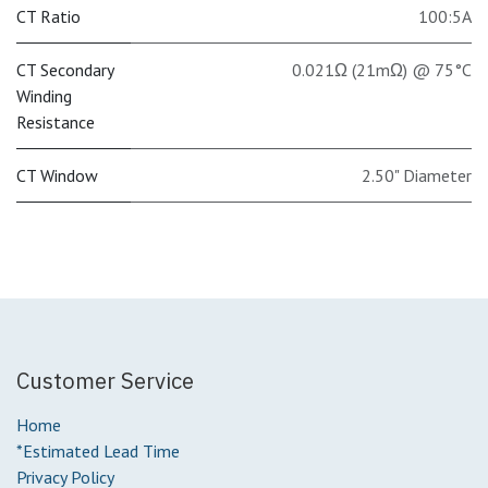
CT Ratio
100:5A
CT Secondary
0.021Ω (21mΩ) @ 75°C
Winding
Resistance
CT Window
2.50" Diameter
Customer Service
Home
*Estimated Lead Time
Privacy Policy