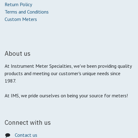
Return Policy
Terms and Conditions
Custom Meters
About us
At Instrument Meter Specialties, we've been providing quality
products and meeting our customer's unique needs since
1987.
At IMS, we pride ourselves on being your source for meters!
Connect with us
Contact us