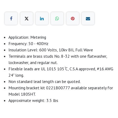
Application: Metering
Frequency: 50 - 400Hz
Insulation Level: 600 Volts, 10kv BIL Full Wave
Terminals are brass studs No. 8-32 with one flatwasher,
lockwasher, and regular nut.
Flexible leads are UL 1015 105 ̊C, C.S.A approved, #16 AWG
24" long.
Non standard lead length can be quoted.
Mounting bracket kit 0221B00777 available separately for
Model 180SHT.
Approximate weight: 3.5 lbs