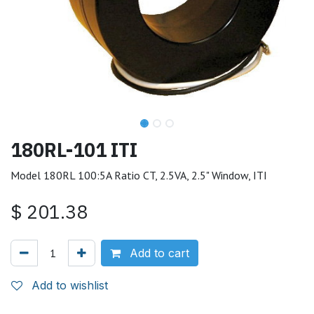
180RL-101 ITI
Model 180RL 100:5A Ratio CT, 2.5VA, 2.5" Window, ITI
$
201.38
Add to cart
Add to wishlist