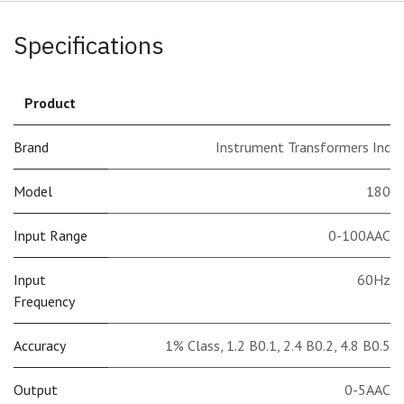
Specifications
Product
Brand
Instrument Transformers Inc
Model
180
Input Range
0-100AAC
Input
60Hz
Frequency
Accuracy
1% Class
,
1.2 B0.1
,
2.4 B0.2
,
4.8 B0.5
Output
0-5AAC