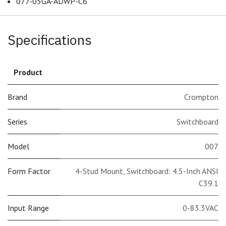
077-05GA-ADWP-C6
Specifications
Product
Brand
Crompton
Series
Switchboard
Model
007
Form Factor
4-Stud Mount, Switchboard: 4.5-Inch ANSI
C39.1
Input Range
0-83.3VAC