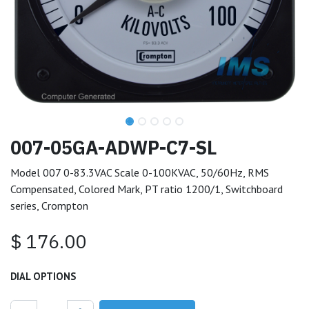
007-05GA-ADWP-C7-SL
Model 007 0-83.3VAC Scale 0-100KVAC, 50/60Hz, RMS
Compensated, Colored Mark, PT ratio 1200/1, Switchboard
series, Crompton
$
176.00
DIAL OPTIONS