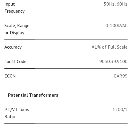
Input
50Hz
,
60Hz
Frequency
Scale, Range,
0-100kVAC
or Display
Accuracy
±1% of Full Scale
Tariff Code
9030.39.9100
ECCN
EAR99
Potential Transformers
PT/VT Turns
1200/1
Ratio