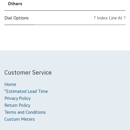
Others
Dial Options
? Index Line At ?
Customer Service
Home
*Estimated Lead Time
Privacy Policy
Return Policy
Terms and Conditions
Custom Meters