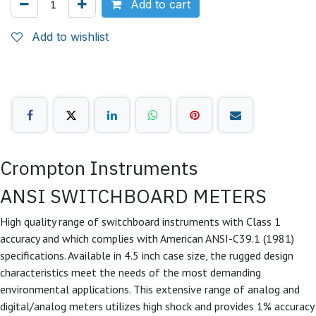
Add to cart
Add to wishlist
Crompton Instruments
ANSI SWITCHBOARD METERS
High quality range of switchboard instruments with Class 1
accuracy and which complies with American ANSI-C39.1 (1981)
specifications. Available in 4.5 inch case size, the rugged design
characteristics meet the needs of the most demanding
environmental applications. This extensive range of analog and
digital/analog meters utilizes high shock and provides 1% accuracy