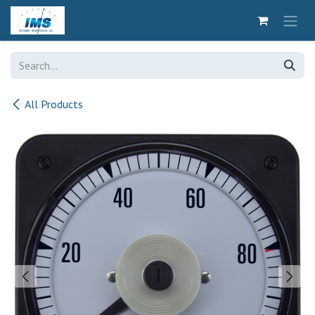
Skip to Content
All Products