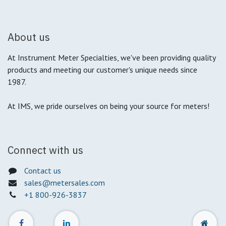
About us
At Instrument Meter Specialties, we've been providing quality
products and meeting our customer's unique needs since
1987.
At IMS, we pride ourselves on being your source for meters!
Connect with us
Contact us
sales@metersales.com
+1 800-926-3837