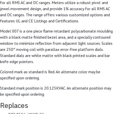
for all RMS AC and DC ranges. Meters utilize a robust pivot and
jewel movement design, and provide 1% accuracy for all RMS AC
and DC ranges. The range offers various customized options and
features UL and CE Listings and Certifications.
Model 007 is a one piece flame retardant polycarbonate moulding
with a black matte finished bezel area, and a specially contoured
window to minimize reflection from adjacent light sources. Scales
are 250° moving coil with parallax error-free platform dials.
Standard dials are white matte with black printed scales and bar
knife-edge pointers.
Colored mark as standard is Red. An alternate color may be
specified upon ordering.
Standard mark position is 20.125KVAC. An alternate position may
be specified upon ordering
Replaces