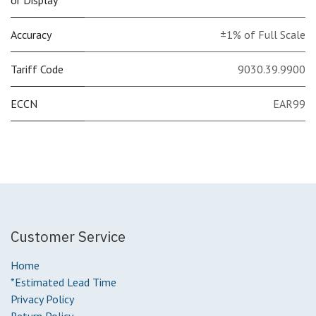
or Display
Accuracy
±1% of Full Scale
Tariff Code
9030.39.9900
ECCN
EAR99
Customer Service
Home
*Estimated Lead Time
Privacy Policy