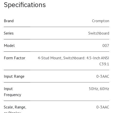
Specifications
Brand
Crompton
Series
Switchboard
Model
007
Form Factor
4-Stud Mount, Switchboard: 4.5-Inch ANSI
C39.1
Input Range
0-3AAC
Input
50Hz
,
60Hz
Frequency
Scale, Range,
0-3AAC