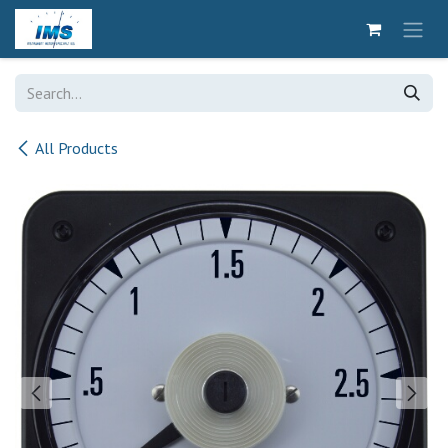
Skip to Content
All Products