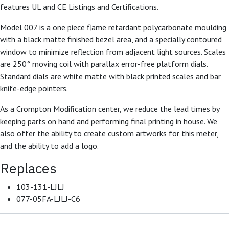
features UL and CE Listings and Certifications.
Model 007 is a one piece flame retardant polycarbonate moulding
with a black matte finished bezel area, and a specially contoured
window to minimize reflection from adjacent light sources. Scales
are 250° moving coil with parallax error-free platform dials.
Standard dials are white matte with black printed scales and bar
knife-edge pointers.
As a Crompton Modification center, we reduce the lead times by
keeping parts on hand and performing final printing in house. We
also offer the ability to create custom artworks for this meter,
and the ability to add a logo.
Replaces
103-131-LJLJ
077-05FA-LJLJ-C6