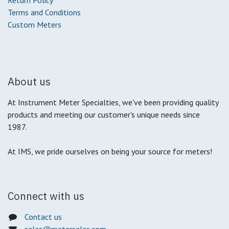
Return Policy
Terms and Conditions
Custom Meters
About us
At Instrument Meter Specialties, we've been providing quality
products and meeting our customer's unique needs since
1987.
At IMS, we pride ourselves on being your source for meters!
Connect with us
Contact us