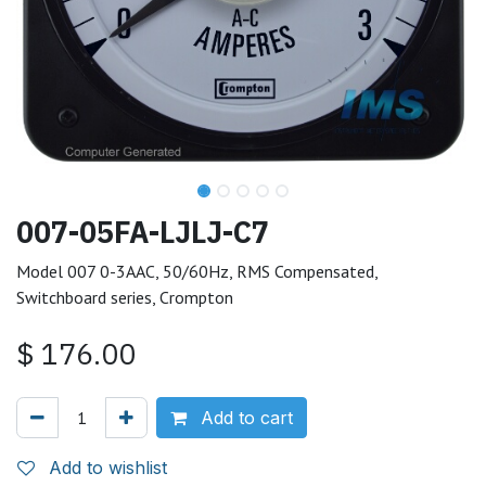
007-05FA-LJLJ-C7
Model 007 0-3AAC, 50/60Hz, RMS Compensated,
Switchboard series, Crompton
$
176.00
Add to cart
Add to wishlist