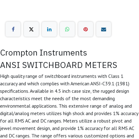
Crompton Instruments
ANSI SWITCHBOARD METERS
High quality range of switchboard instruments with Class 1
accuracy and which complies with American ANSI-C39.1 (1981)
specifications. Available in 4.5 inch case size, the rugged design
characteristics meet the needs of the most demanding
environmental applications. This extensive range of analog and
digital/analog meters utilizes high shock and provides 1% accuracy
for all RMS AC and DC ranges. Meters utilize a robust pivot and
jewel movement design, and provide 1% accuracy for all RMS AC
and DC ranges. The range offers various customized options and