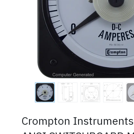
Crompton Instruments