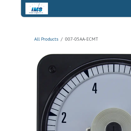
Skip to Content
Home
Shop
Contact Us
All Products
007-05AA-ECMT