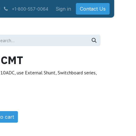
Sign in
Contact Us
+1-800-557-0064
ECMT
0ADC, use External Shunt, Switchboard series,
o cart