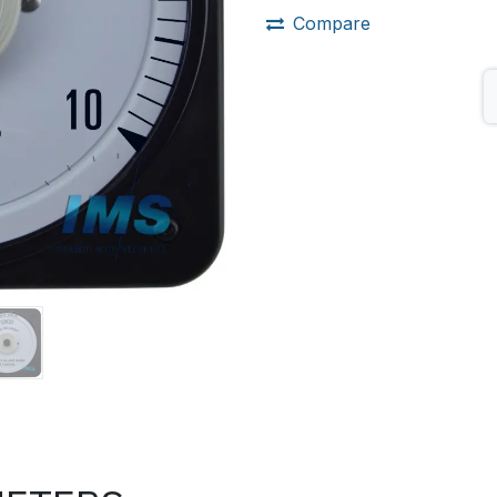
Compare