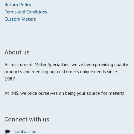
Return Policy
Terms and Conditions
Custom Meters
About us
At Instrument Meter Specialties, we've been providing quality
products and meeting our customer's unique needs since
1987.
At IMS, we pride ourselves on being your source for meters!
Connect with us
Contact us