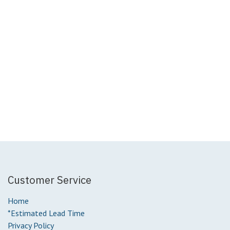
Customer Service
Home
*Estimated Lead Time
Privacy Policy