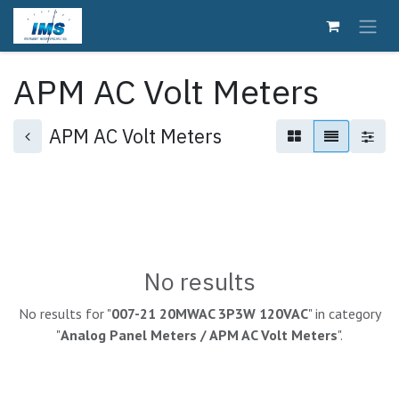
Skip to Content
APM AC Volt Meters
APM AC Volt Meters
No results
No results for "
007-21 20MWAC 3P3W 120VAC
" in category
"
Analog Panel Meters / APM AC Volt Meters
".